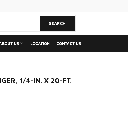
book
SEARCH
SEARCH
ABOUT US
LOCATION
CONTACT US
ER, 1/4-IN. X 20-FT.