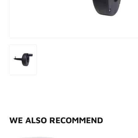
Hardware
Paint & Sup
Heating & Cooling
Pet
WE ALSO RECOMMEND