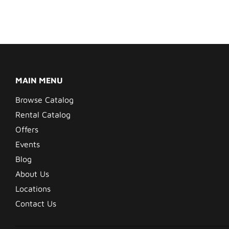
MAIN MENU
Browse Catalog
Rental Catalog
Offers
Events
Blog
About Us
Locations
Contact Us