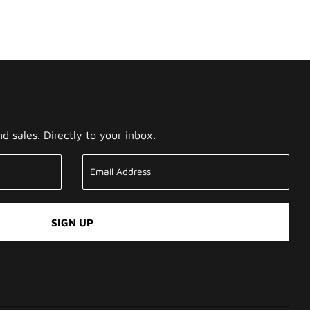
 sales. Directly to your inbox.
SIGN UP