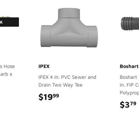
CK
s Hose
IPEX
Boshart
Barb x
IPEX 4 In. PVC Sewer and
Boshart 1
Drain Two Way Tee
In. FIP 
Polyprop
$19
$19.99
99
$3
79