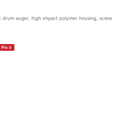
tic drum auger, high impact polymer housing, screw
Pin it
Pin
on
Pinterest