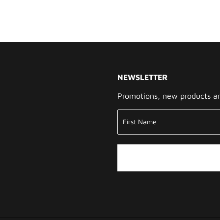
NEWSLETTER
Promotions, new products and