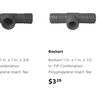
Boshart
 In. x 1 In. x 3/4
Boshart 1 In. x 1 In. x 1/2
Combination
In. FIP Combination
ylene Insert Tee
Polypropylene Insert Tee
$3.79
$3
$3.29
29