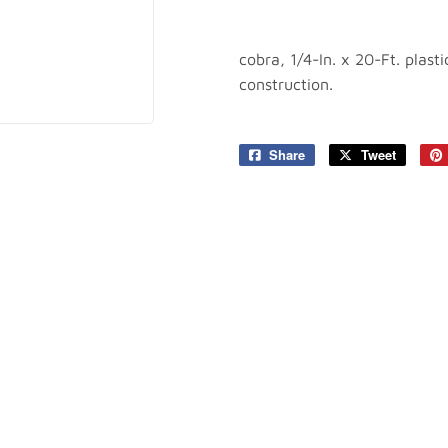
plies
Tools
cobra, 1/4-In. x 20-Ft. plas
construction.
Share
Share
Tweet
Tweet
on
on
Facebook
Twitter