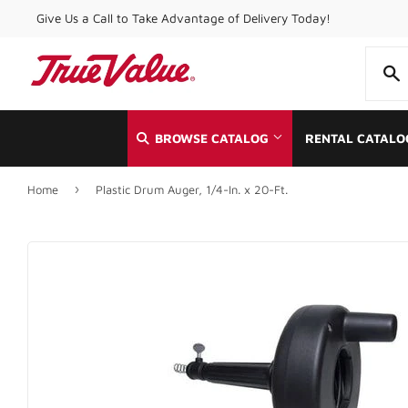
Give Us a Call to Take Advantage of Delivery Today!
BROWSE CATALOG
RENTAL CATALO
›
Home
Plastic Drum Auger, 1/4-In. x 20-Ft.
Automotive
Home & Cle
Building Materials
Kitchen & 
Clothing & Apparel
Lawn & Ga
Electrical
Lighting & 
Farm
Lumber
Food & Snacks
Outdoor Liv