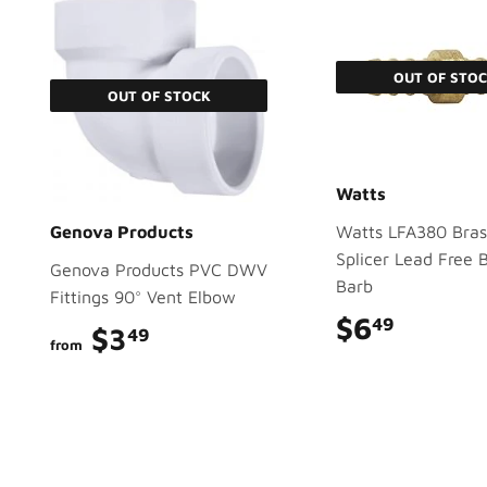
OUT OF STO
OUT OF STOCK
Watts
Genova Products
Watts LFA380 Bras
Splicer Lead Free 
Genova Products PVC DWV
Barb
Fittings 90° Vent Elbow
$6
$6.49
49
$3
$3.49
49
from