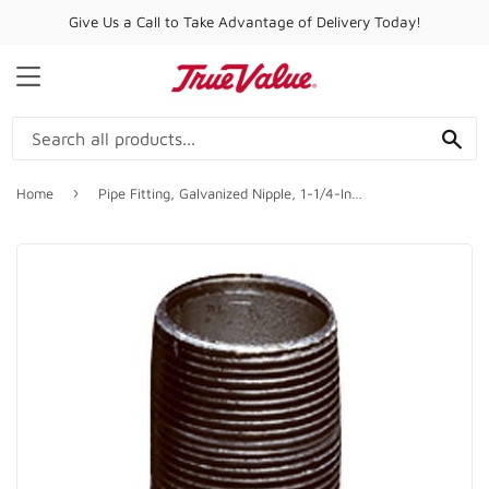
Give Us a Call to Take Advantage of Delivery Today!
MENU
SE
›
Home
Pipe Fitting, Galvanized Nipple, 1-1/4-In. x Close