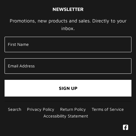
NEWSLETTER
Promotions, new products and sales. Directly to your
inbox.
SIGN UP
Search
Privacy Policy
Return Policy
Terms of Service
Accessibility Statement
Fa