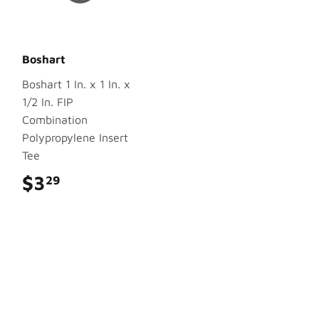
Boshart
Boshart 1 In. x 1 In. x
1/2 In. FIP
Combination
Polypropylene Insert
Tee
$3
$3.29
29