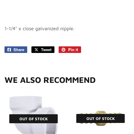
1-1/4" x close galvanized nipple.
Share
Share
Tweet
Tweet
Pin it
Pin
on
on
on
Facebook
Twitter
Pinterest
WE ALSO RECOMMEND
OUT OF STOCK
OUT OF STOCK