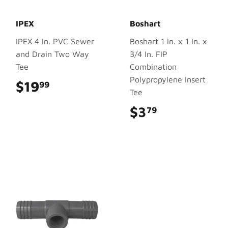
IPEX
Boshart
IPEX 4 In. PVC Sewer
Boshart 1 In. x 1 In. x
and Drain Two Way
3/4 In. FIP
Tee
Combination
Polypropylene Insert
$19
$19.99
99
Tee
$3
$3.79
79