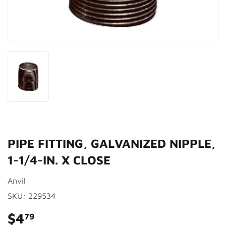
PIPE FITTING, GALVANIZED NIPPLE,
1-1/4-IN. X CLOSE
Anvil
SKU:
229534
$4
$4.79
79