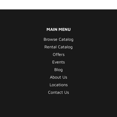
MAIN MENU
Browse Catalog
Rental Catalog
Offers
Events
Blog
About Us
Locations
Contact Us