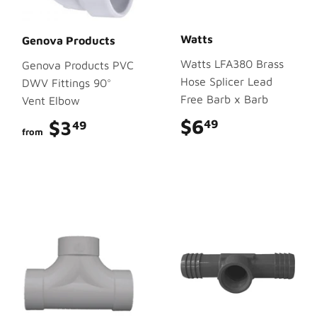
Watts
Genova Products
Watts LFA380 Brass
Genova Products PVC
Hose Splicer Lead
DWV Fittings 90°
Free Barb x Barb
Vent Elbow
$6
$6.49
$3
$3.49
49
49
from