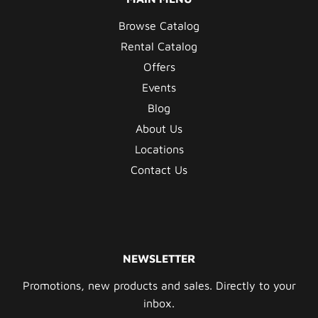
Browse Catalog
Rental Catalog
Offers
Events
Blog
About Us
Locations
Contact Us
NEWSLETTER
Promotions, new products and sales. Directly to your
inbox.