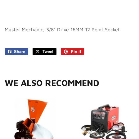
Master Mechanic, 3/8" Drive 16MM 12 Point Socket.
Share
Share
Tweet
Tweet
Pin it
Pin
on
on
on
Facebook
Twitter
Pinterest
WE ALSO RECOMMEND