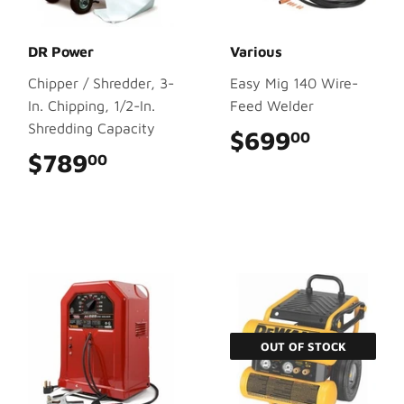
DR Power
Various
Chipper / Shredder, 3-
Easy Mig 140 Wire-
In. Chipping, 1/2-In.
Feed Welder
Shredding Capacity
$699
$699.0
00
$789
$789.00
00
OUT OF STOCK