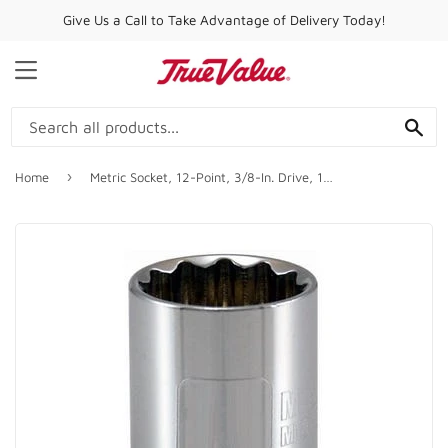
Give Us a Call to Take Advantage of Delivery Today!
MENU
SE
›
Home
Metric Socket, 12-Point, 3/8-In. Drive, 16mm