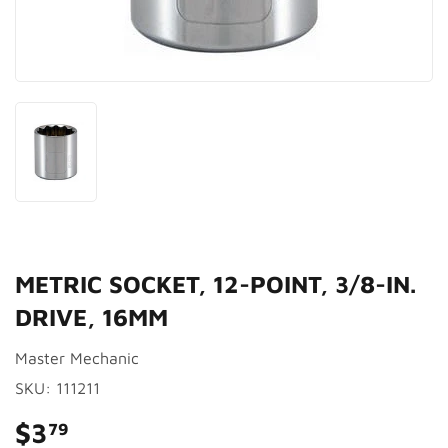
METRIC SOCKET, 12-POINT, 3/8-IN.
DRIVE, 16MM
Master Mechanic
SKU:
111211
$3
$3.79
79