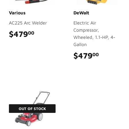
Various
DeWalt
AC225 Arc Welder
Electric Air
Compressor,
$479
$479.00
00
Wheeled, 1.1-HP, 4-
Gallon
$479
$479.0
00
OUT OF STOCK