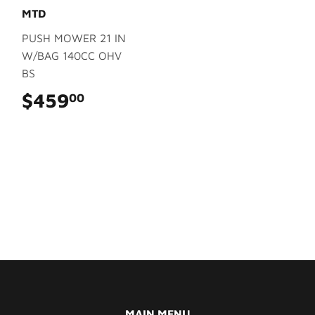
MTD
PUSH MOWER 21 IN
W/BAG 140CC OHV
BS
$459
$459.00
00
MAIN MENU