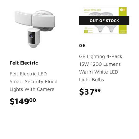
OUT OF STOCK
GE
GE Lighting 4-Pack
Feit Electric
15W 1200 Lumens
Warm White LED
Feit Electric LED
Light Bulbs
Smart Security Flood
Lights With Camera
$37
$37.99
99
$149
$149.00
00