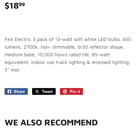
$18
$18.99
99
Feit Electric 3 pack of 13-watt soft white LED bulbs. 650
lumens, 2700k, non- dimmable, br30 reflector shape,
medium base, 10,000 hours rated life, 65-watt
equivalent, indoor use track lighting & recessed lighting,
5" mol.
Share
Share
Tweet
Tweet
Pin it
Pin
on
on
on
Facebook
Twitter
Pinterest
WE ALSO RECOMMEND