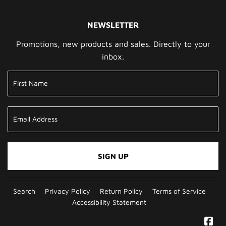
NEWSLETTER
Promotions, new products and sales. Directly to your
inbox.
SIGN UP
Search
Privacy Policy
Return Policy
Terms of Service
Accessibility Statement
Fa