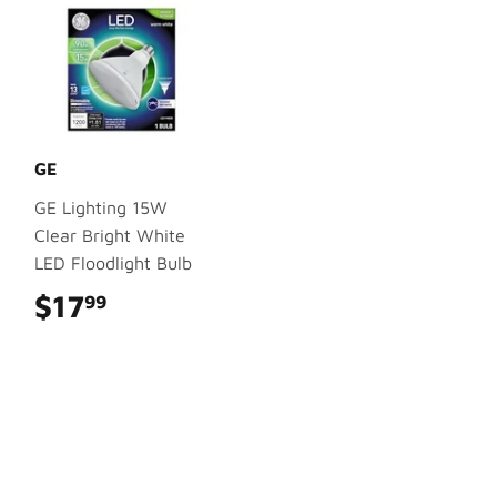
GE
GE Lighting 15W
Clear Bright White
LED Floodlight Bulb
$17
$17.99
99