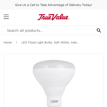
Give Us a Call to Take Advantage of Delivery Today!
MENU
SE
›
Home
LED Flood Light Bulbs, Soft White, Indoor Use, 13-Watts, 3-Pk.