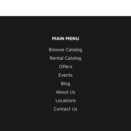
MAIN MENU
Browse Catalog
Rental Catalog
Offers
Events
Blog
About Us
Locations
Contact Us