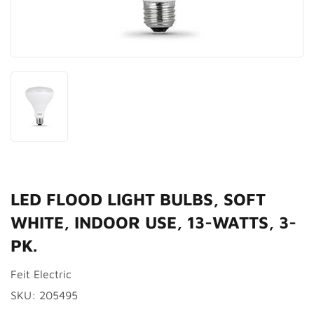
LED FLOOD LIGHT BULBS, SOFT
WHITE, INDOOR USE, 13-WATTS, 3-
PK.
Feit Electric
SKU:
205495