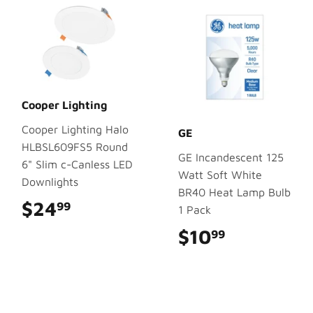
Cooper Lighting
Cooper Lighting Halo
GE
HLBSL609FS5 Round
GE Incandescent 125
6" Slim c-Canless LED
Watt Soft White
Downlights
BR40 Heat Lamp Bulb
$24
$24.99
99
1 Pack
$10
$10.99
99