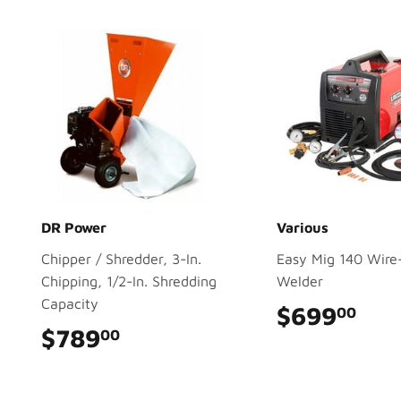
DR Power
Various
Chipper / Shredder, 3-In.
Easy Mig 140 Wire
Chipping, 1/2-In. Shredding
Welder
Capacity
$699
$69
00
$789
$789.00
00