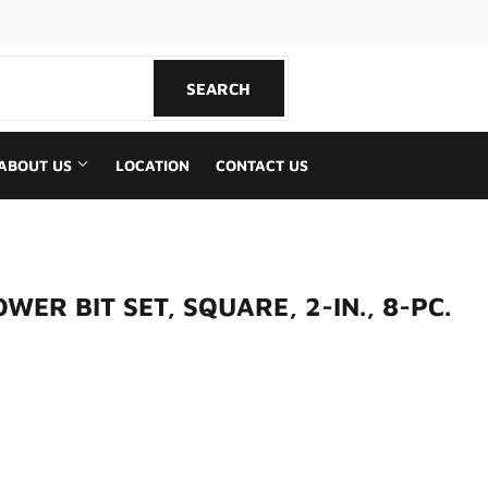
book
SEARCH
SEARCH
ABOUT US
LOCATION
CONTACT US
ER BIT SET, SQUARE, 2-IN., 8-PC.