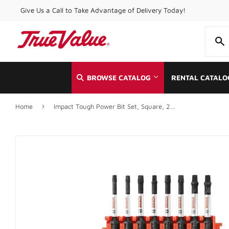
Give Us a Call to Take Advantage of Delivery Today!
BROWSE CATALOG
RENTAL CATALO
›
Home
Impact Tough Power Bit Set, Square, 2-In., 8-Pc.
Automotive
Home & Cle
Building Materials
Kitchen & 
Clothing & Apparel
Lawn & Ga
Electrical
Lighting & 
Farm
Lumber
Food & Snacks
Outdoor Liv