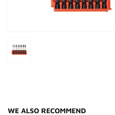
Hardware
Paint & Sup
Heating & Cooling
Pet
WE ALSO RECOMMEND