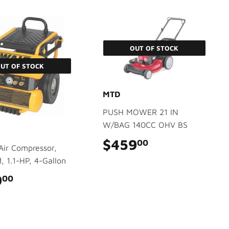
OUT OF STOCK
UT OF STOCK
MTD
PUSH MOWER 21 IN
W/BAG 140CC OHV BS
$459
$459.00
00
 Air Compressor,
 1.1-HP, 4-Gallon
9
$479.00
00