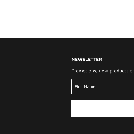
NEWSLETTER
Promotions, new products and