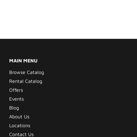
MAIN MENU
Browse Catalog
Rental Catalog
Offers
Events
Blog
About Us
Locations
Contact Us