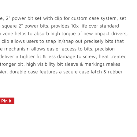
e, 2" power bit set with clip for custom case system, set
r3 square 2" power bits, provides 10x life over standard
n zone helps to absorb high torque of new impact drivers,
clip allows users to snap in/snap out precisely bits that
ase mechanism allows easier access to bits, precision
eliver a tighter fit & less damage to screw, heat treated
ronger bit, high visibility bit sleeve & markings makes
asier, durable case features a secure case latch & rubber
Pin it
Pin
on
Pinterest