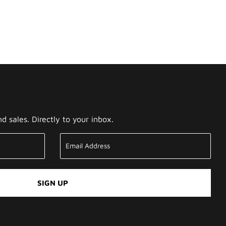
 sales. Directly to your inbox.
SIGN UP