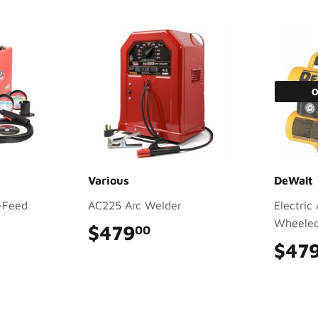
O
Various
DeWalt
-Feed
AC225 Arc Welder
Electric
Wheeled,
$479
$479.00
00
9.00
$47