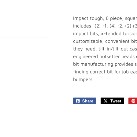
plies
Tools
Impact tough, 8 piece, squar
includes: (2) r1, (4) r2, (2) 
impact bits, x-tended torsio
customizable, convenient bit 
they need, tilt-in/tilt-out c
engineered nutsetter heads d
bit manufacturing provides st
finding correct bit for job e
bumpers.
Share
Share
Tweet
Tweet
on
on
Facebook
Twitter