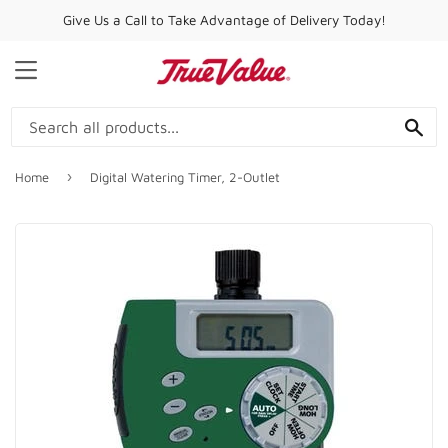
Give Us a Call to Take Advantage of Delivery Today!
MENU
SE
›
Home
Digital Watering Timer, 2-Outlet