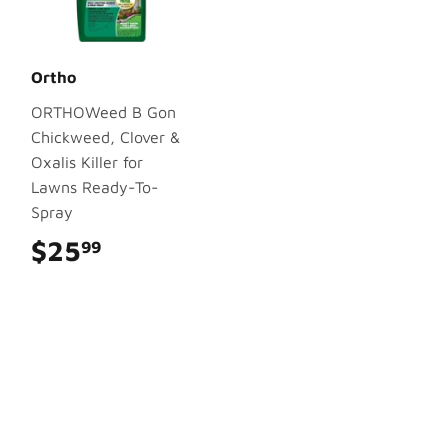
Ortho
ORTHOWeed B Gon
Chickweed, Clover &
Oxalis Killer for
Lawns Ready-To-
Spray
$25
$25.99
99