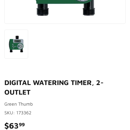
DIGITAL WATERING TIMER, 2-
OUTLET
Green Thumb
SKU:
173362
$63
$63.99
99