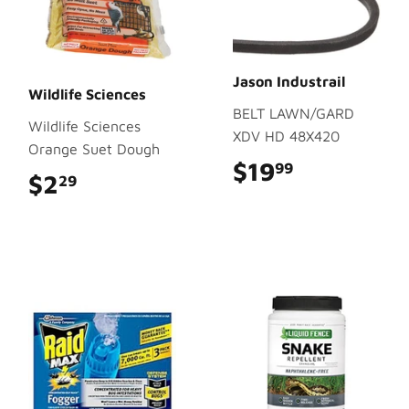
Jason Industrail
Wildlife Sciences
BELT LAWN/GARD
Wildlife Sciences
XDV HD 48X420
Orange Suet Dough
$19
$19.99
99
$2
$2.29
29