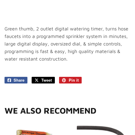
Green thumb, 2 outlet digital watering timer, turns hose
faucets into a programmed sprinkler system in minutes,
large digital display, oversized dial, & simple controls,
programming is fast & easy, high quality materials &
water resistant construction.
Share
Share
Tweet
Tweet
Pin it
Pin
on
on
on
Facebook
Twitter
Pinterest
WE ALSO RECOMMEND