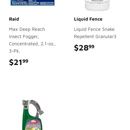
Raid
Liquid Fence
Max Deep Reach
Liquid Fence Snake
Insect Fogger,
Repellent Granular3
Concentrated, 2.1-oz.,
$28
$28.99
99
3-Pk.
$21
$21.99
99