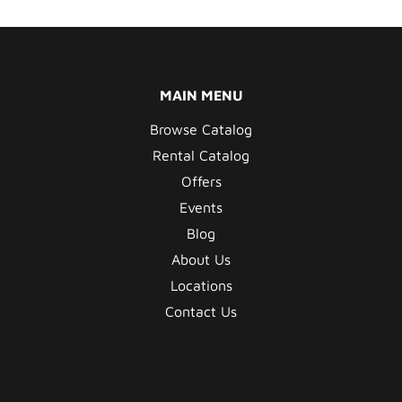
MAIN MENU
Browse Catalog
Rental Catalog
Offers
Events
Blog
About Us
Locations
Contact Us