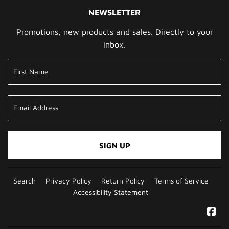
NEWSLETTER
Promotions, new products and sales. Directly to your
inbox.
SIGN UP
Search
Privacy Policy
Return Policy
Terms of Service
Accessibility Statement
Fa