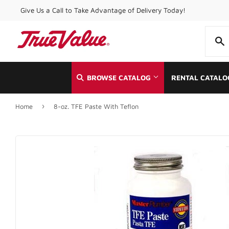
Give Us a Call to Take Advantage of Delivery Today!
BROWSE CATALOG
RENTAL CATALO
›
Home
8-oz. TFE Paste With Teflon
Automotive
Home & Cle
Building Materials
Kitchen & 
Clothing & Apparel
Lawn & Ga
Electrical
Lighting & 
Farm
Lumber
Food & Snacks
Outdoor Liv