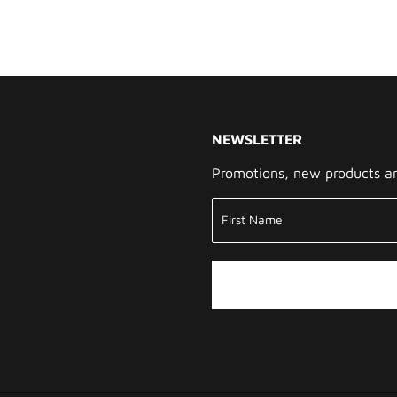
NEWSLETTER
Promotions, new products and