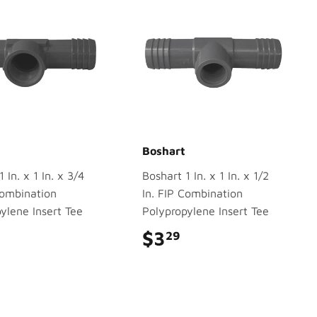
Boshart
 In. x 1 In. x 3/4
Boshart 1 In. x 1 In. x 1/2
Combination
In. FIP Combination
ylene Insert Tee
Polypropylene Insert Tee
$3.79
$3
$3.29
29