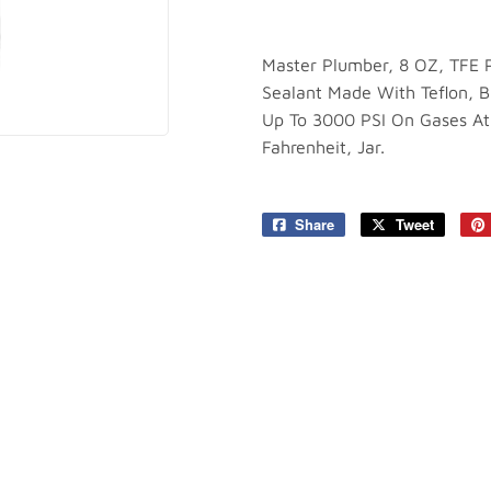
plies
Tools
Master Plumber, 8 OZ, TFE P
Sealant Made With Teflon, B
Up To 3000 PSI On Gases At
Fahrenheit, Jar.
Share
Share
Tweet
Tweet
on
on
Facebook
Twitter