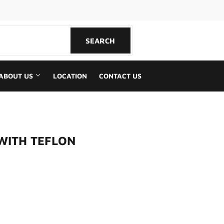
book
SEARCH
SEARCH
ABOUT US
LOCATION
CONTACT US
 WITH TEFLON