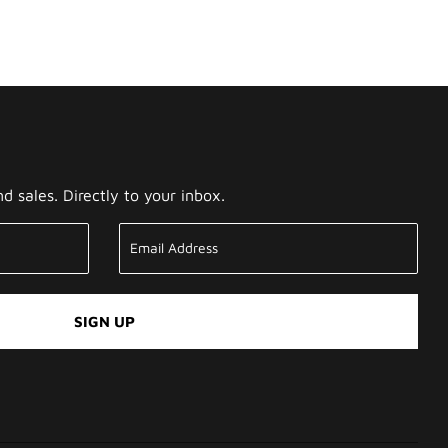
 sales. Directly to your inbox.
SIGN UP