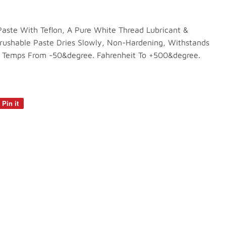
aste With Teflon, A Pure White Thread Lubricant &
rushable Paste Dries Slowly, Non-Hardening, Withstands
 Temps From -50&degree. Fahrenheit To +500&degree.
Pin it
Pin
on
Pinterest