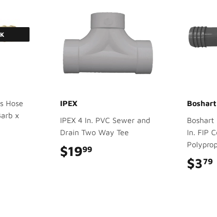
CK
s Hose
IPEX
Boshart
Barb x
IPEX 4 In. PVC Sewer and
Boshart 1
Drain Two Way Tee
In. FIP 
Polyprop
$19
$19.99
99
$3
79