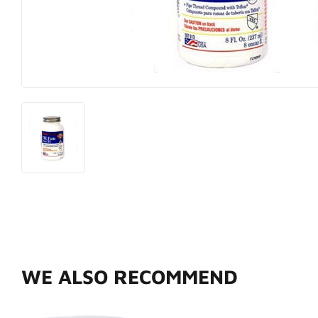
Hardware
Paint & Sup
Heating & Cooling
Pet
WE ALSO RECOMMEND