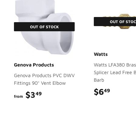
OUT OF STO
OUT OF STOCK
Watts
Genova Products
Watts LFA380 Bras
Splicer Lead Free 
Genova Products PVC DWV
Barb
Fittings 90° Vent Elbow
$6
$6.49
49
$3
$3.49
49
from