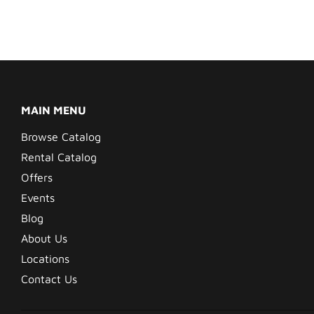
MAIN MENU
Browse Catalog
Rental Catalog
Offers
Events
Blog
About Us
Locations
Contact Us