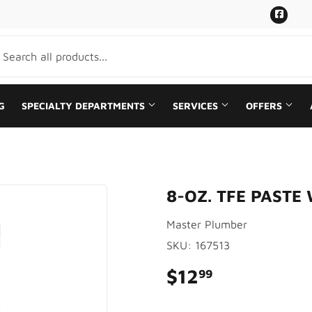
Face
G
SPECIALTY DEPARTMENTS
SERVICES
OFFERS
aning
Plumbing
8-OZ. TFE PASTE
Bath
Sale
Master Plumber
rden
Seasonal & Holiday
SKU:
167513
Ceiling Fans
Small Appliances & Electronics
$12
$12.99
99
Sporting Goods
ing & Patio
Storage & Organization