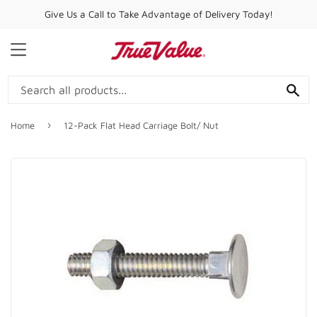
Give Us a Call to Take Advantage of Delivery Today!
MENU
SE
›
Home
12-Pack Flat Head Carriage Bolt/ Nut