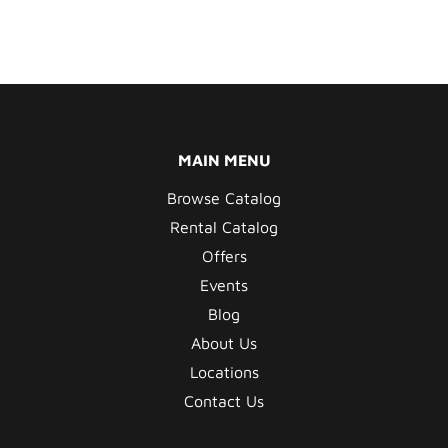
MAIN MENU
Browse Catalog
Rental Catalog
Offers
Events
Blog
About Us
Locations
Contact Us