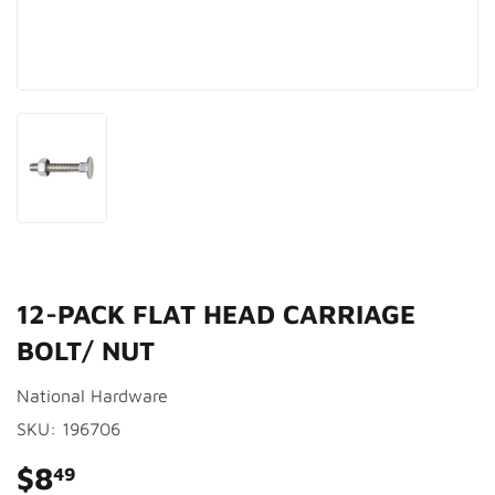
12-PACK FLAT HEAD CARRIAGE
BOLT/ NUT
National Hardware
SKU:
196706
$8
$8.49
49