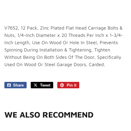
V7652, 12 Pack, Zinc Plated Flat Head Carriage Bolts &
Nuts, 1/4-Inch Diameter x 20 Threads Per Inch x 1-3/4-
Inch Length, Use On Wood Or Hole In Steel, Prevents
Spinning During Installation & Tightening, Tighten
Without Being On Both Sides Of The Door, Specifically
Used On Wood Or Steel Garage Doors, Carded.
Share
Share
Tweet
Tweet
Pin it
Pin
on
on
on
Facebook
Twitter
Pinterest
WE ALSO RECOMMEND