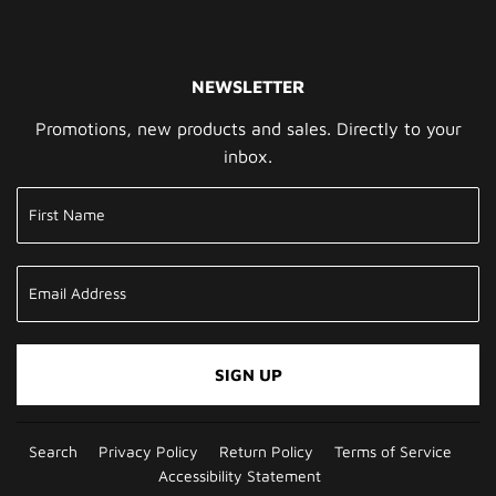
NEWSLETTER
Promotions, new products and sales. Directly to your
inbox.
SIGN UP
Search
Privacy Policy
Return Policy
Terms of Service
Accessibility Statement