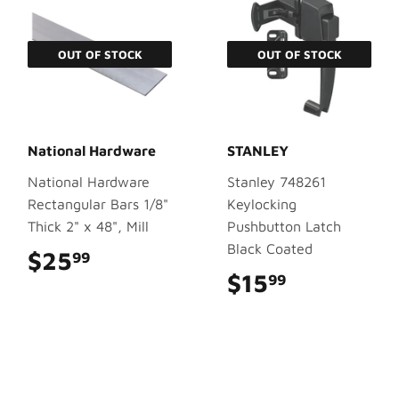
OUT OF STOCK
OUT OF STOCK
National Hardware
STANLEY
National Hardware
Stanley 748261
Rectangular Bars 1/8"
Keylocking
Thick 2" x 48", Mill
Pushbutton Latch
Black Coated
$25
$25.99
99
$15
$15.99
99