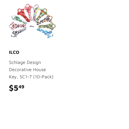
ILCO
Schlage Design
Decorative House
Key, SC1-7 (10-Pack)
$5
$5.49
49