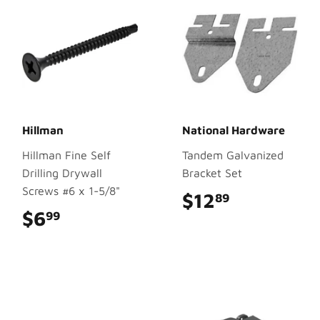
Hillman
National Hardware
Hillman Fine Self
Tandem Galvanized
Drilling Drywall
Bracket Set
Screws #6 x 1-5/8"
$12
$12.89
89
$6
$6.99
99