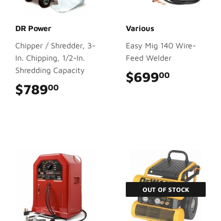
DR Power
Various
Chipper / Shredder, 3-
Easy Mig 140 Wire-
In. Chipping, 1/2-In.
Feed Welder
Shredding Capacity
$699
$699.0
00
$789
$789.00
00
OUT OF STOCK