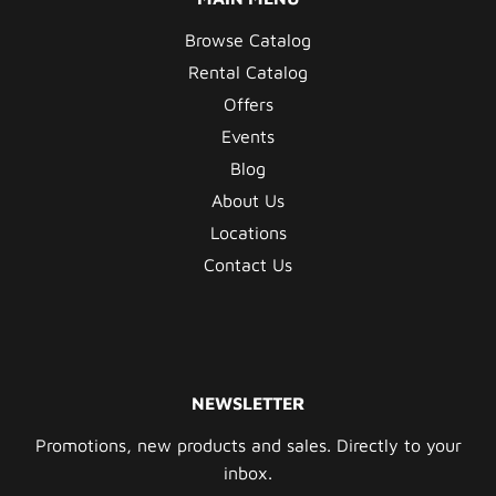
Browse Catalog
Rental Catalog
Offers
Events
Blog
About Us
Locations
Contact Us
NEWSLETTER
Promotions, new products and sales. Directly to your
inbox.