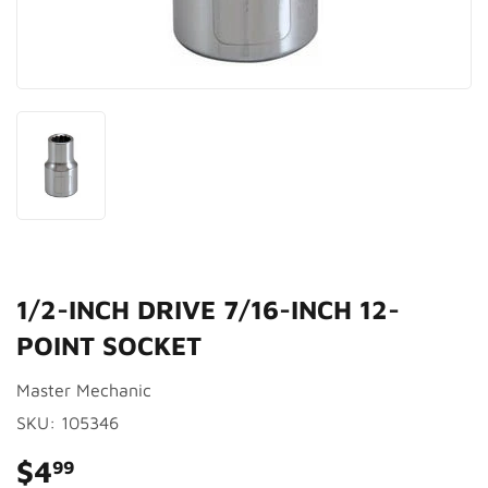
1/2-INCH DRIVE 7/16-INCH 12-
POINT SOCKET
Master Mechanic
SKU:
105346
$4
$4.99
99