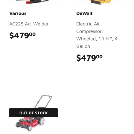
Various
DeWalt
AC225 Arc Welder
Electric Air
Compressor,
$479
$479.00
00
Wheeled, 1.1-HP, 4-
Gallon
$479
$479.0
00
OUT OF STOCK