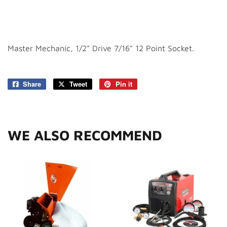
Master Mechanic, 1/2" Drive 7/16" 12 Point Socket.
Share
Share
Tweet
Tweet
Pin it
Pin
on
on
on
Facebook
Twitter
Pinterest
WE ALSO RECOMMEND