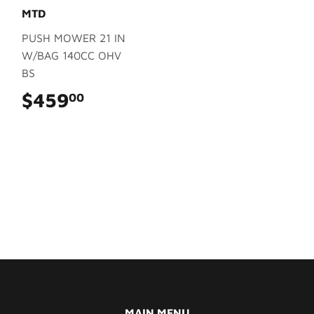
MTD
PUSH MOWER 21 IN
W/BAG 140CC OHV
BS
$459
$459.00
00
MAIN MENU