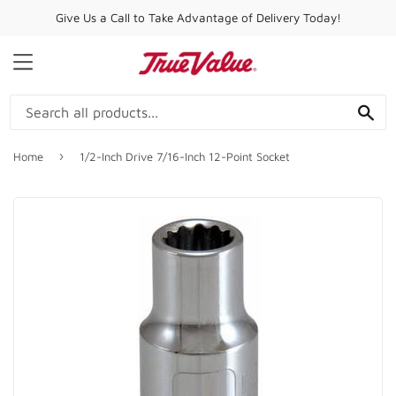
Give Us a Call to Take Advantage of Delivery Today!
MENU
SE
›
Home
1/2-Inch Drive 7/16-Inch 12-Point Socket