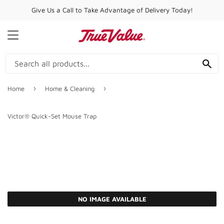
Give Us a Call to Take Advantage of Delivery Today!
MENU
SE
›
›
Home
Home & Cleaning
Victor® Quick-Set Mouse Trap
NO IMAGE AVAILABLE