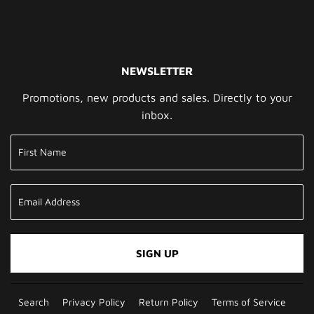
NEWSLETTER
Promotions, new products and sales. Directly to your
inbox.
SIGN UP
Search
Privacy Policy
Return Policy
Terms of Service