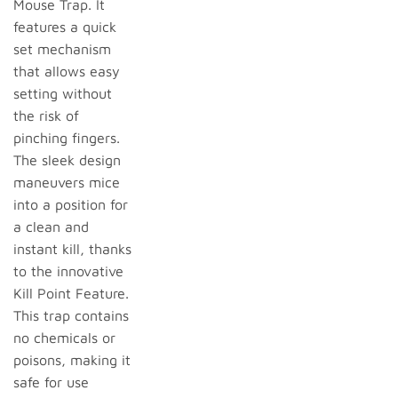
Mouse Trap. It
features a quick
set mechanism
that allows easy
setting without
the risk of
pinching fingers.
The sleek design
maneuvers mice
into a position for
a clean and
instant kill, thanks
to the innovative
Kill Point Feature.
This trap contains
no chemicals or
poisons, making it
safe for use