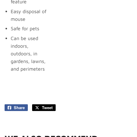
feature
Easy disposal of
mouse
Safe for pets
Can be used
indoors,
outdoors, in
gardens, lawns,
and perimeters
Share
Share
Tweet
Tweet
on
on
Facebook
Twitter