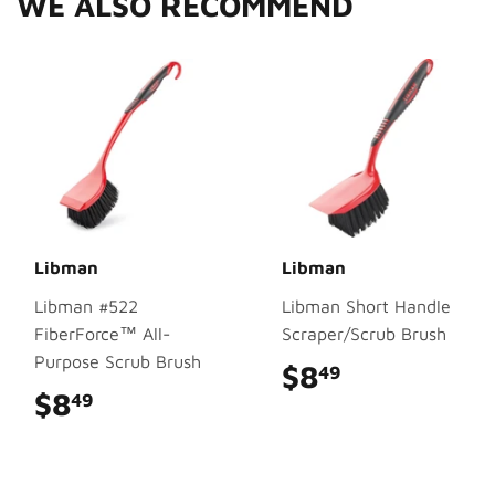
WE ALSO RECOMMEND
Libman
Libman
Libman #522
Libman Short Handle
FiberForce™ All-
Scraper/Scrub Brush
Purpose Scrub Brush
$8
$8.49
49
$8
$8.49
49