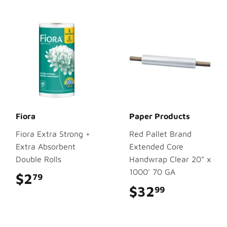
Fiora
Paper Products
Fiora Extra Strong +
Red Pallet Brand
Extra Absorbent
Extended Core
Double Rolls
Handwrap Clear 20" x
1000' 70 GA
$2
$2.79
79
$32
$32.99
99