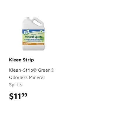
Klean Strip
Klean-Strip® Green®
Odorless Mineral
Spirits
$11
$11.99
99