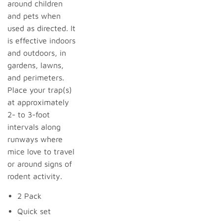
around children
and pets when
used as directed. It
is effective indoors
and outdoors, in
gardens, lawns,
and perimeters.
Place your trap(s)
at approximately
2- to 3-foot
intervals along
runways where
mice love to travel
or around signs of
rodent activity.
2 Pack
Quick set