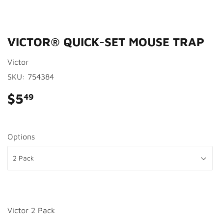
VICTOR® QUICK-SET MOUSE TRAP
Victor
SKU:
754384
$5
$5.49
49
Options
Victor 2 Pack