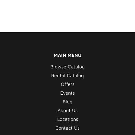
MAIN MENU
Browse Catalog
Rental Catalog
Offers
Events
Blog
About Us
Locations
Contact Us